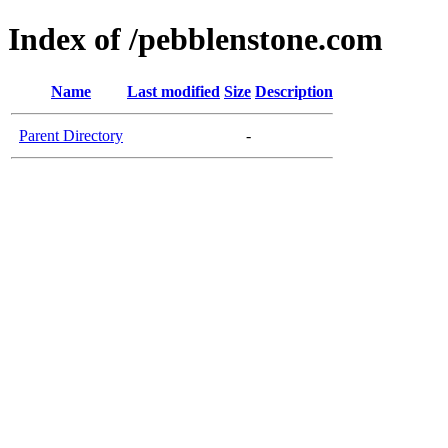
Index of /pebblenstone.com
Name
Last modified
Size
Description
Parent Directory
-